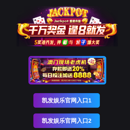
尊龙凯时
rry, The page you visited is 
Go Back
Go To Entrance