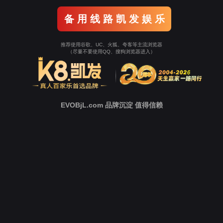
o To Entrance！